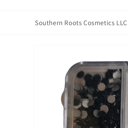
Skip to
content
Southern Roots Cosmetics LLC
Skip to
product
information