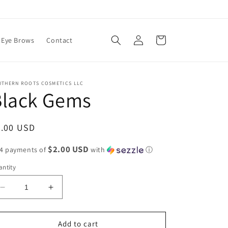
Log
Cart
Eye Brows
Contact
in
UTHERN ROOTS COSMETICS LLC
Black Gems
egular
8.00 USD
ice
$2.00 USD
 4 payments of
with
ⓘ
ntity
Decrease
Increase
quantity
quantity
for
for
Black
Black
Add to cart