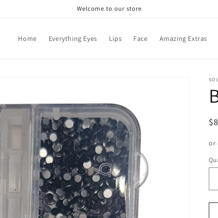
Welcome to our store
Home
Everything Eyes
Lips
Face
Amazing Extras
SO
R
$
pr
or
Qua