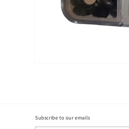
Open
media
1
in
modal
Subscribe to our emails