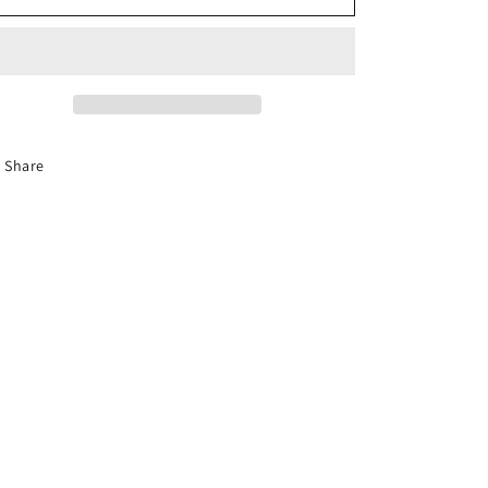
Gems
Gems
Share